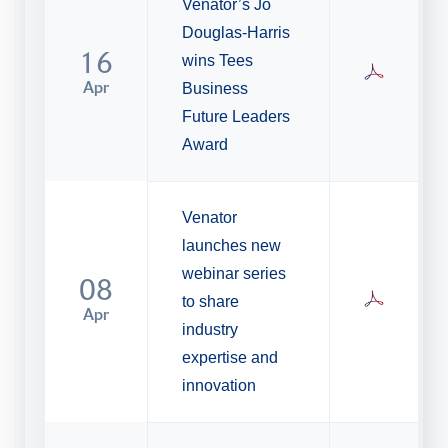
Venator’s Jo
Douglas-Harris
16
wins Tees
Apr
Business
Future Leaders
Award
Venator
launches new
webinar series
08
to share
Apr
industry
expertise and
innovation