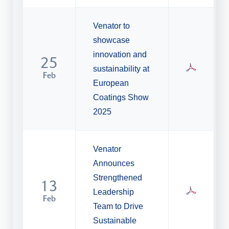
Venator to
showcase
innovation and
25
sustainability at
Feb
European
Coatings Show
2025
Venator
Announces
Strengthened
13
Leadership
Feb
Team to Drive
Sustainable