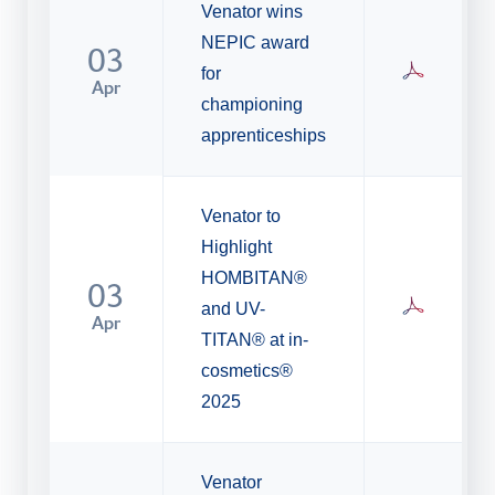
Venator wins
NEPIC award
03
for
Apr
championing
apprenticeships
Venator to
Highlight
HOMBITAN®
03
and UV-
Apr
TITAN® at in-
cosmetics®
2025
Venator