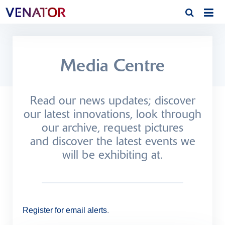
Media Centre
Read our news updates; discover
our latest innovations, look through
our archive, request pictures
and discover the latest events we
will be exhibiting at.
Register for email alerts
.