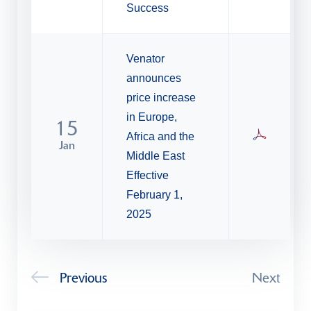
Success
Venator
announces
price increase
in Europe,
15
Africa and the
Jan
Middle East
Effective
February 1,
2025
Previous
Next