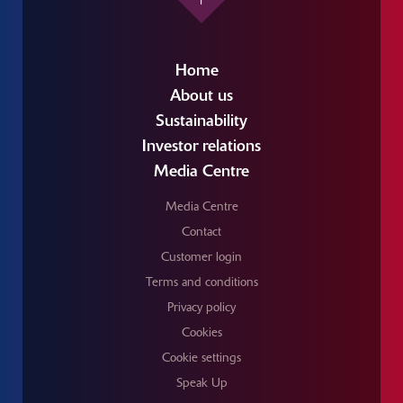
Home
About us
Sustainability
Investor relations
Media Centre
Media Centre
Contact
Customer login
Terms and conditions
Privacy policy
Cookies
Cookie settings
Speak Up