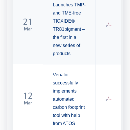
Launches TMP-
and TME-free
21
TIOXIDE®
Mar
TR81pigment –
the first in a
new series of
products
Venator
successfully
implements
12
automated
Mar
carbon footprint
tool with help
from ATOS