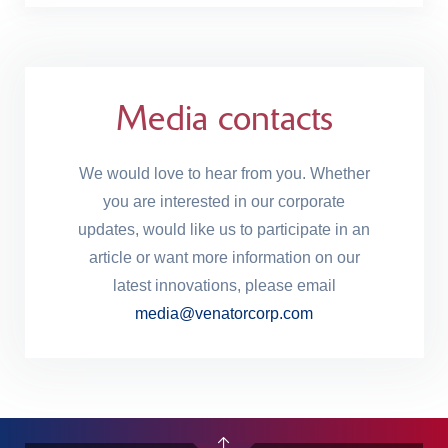
Media contacts
We would love to hear from you. Whether
you are interested in our corporate
updates, would like us to participate in an
article or want more information on our
latest innovations, please email
media@venatorcorp.com