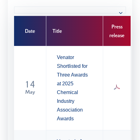
Press
Date
Title
release
Venator
Shortlisted for
Three Awards
14
at 2025
May
Chemical
Industry
Association
Awards