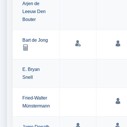
Arjen de
Leeuw Den
Bouter
Bart de Jong
E. Bryan
Snell
Fried-Walter
Münstermann
Jame Donath