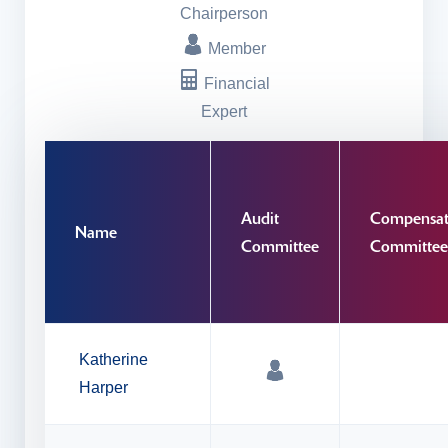
Chairperson
Member
Financial
Expert
Audit
Compensat
Name
Committee
Committee
Katherine
Harper