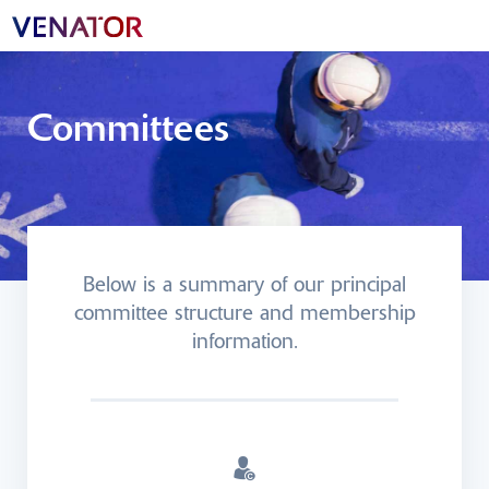
Committees
Below is a summary of our principal
committee structure and membership
information.