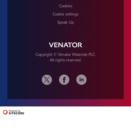
Cookies
Cookie settings
Speak Up
Copyright © Venator Materials PLC.
All rights reserved.