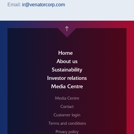
Email:
ir@venatorcorp.com
Home
About us
Sustainability
Investor relations
Media Centre
Media Centre
Contact
Customer login
Terms and conditions
Privacy policy