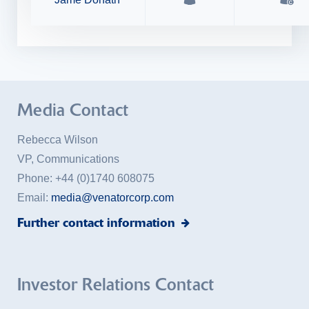
Media Contact
Rebecca Wilson
VP, Communications
Phone:
+44 (0)1740 608075
Email:
media@venatorcorp.com
Further contact information
Investor Relations Contact