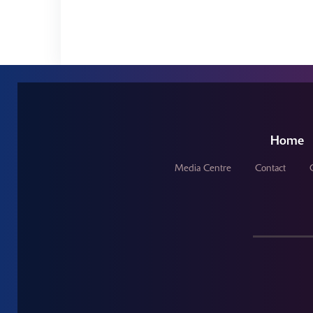
Home
Media Centre
Contact