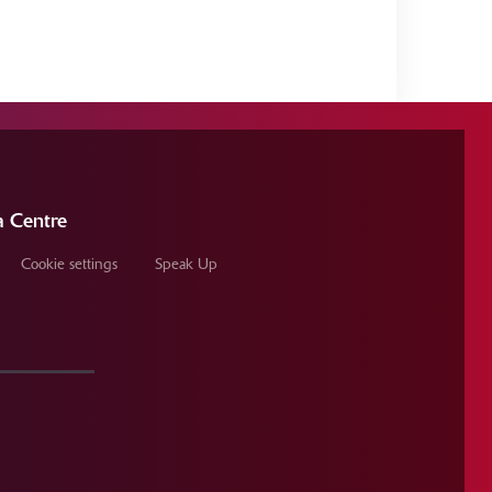
 Centre
Cookie settings
Speak Up