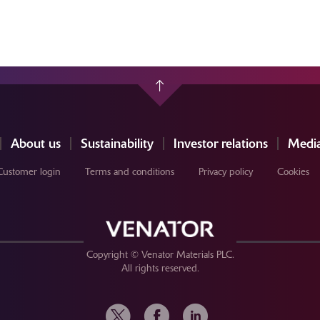
About us
Sustainability
Investor relations
Media
Customer login
Terms and conditions
Privacy policy
Cookies
Copyright © Venator Materials PLC.
All rights reserved.