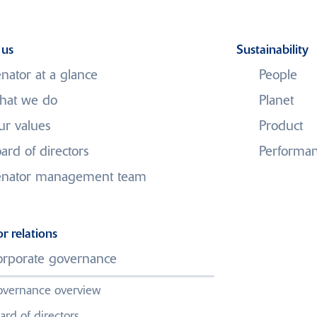
 us
Sustainability
nator at a glance
People
hat we do
Planet
r values
Product
 Materials UK Limi
ard of directors
Performa
administration
enator management team
or relations
ny Marston and Helen Skeates, of global professional services
rporate governance
ator Materials UK Limited.
vernance overview
f Venator Materials UK Limited are being managed by the joint a
ard of directors