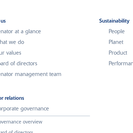
 us
Sustainability
nator at a glance
People
hat we do
Planet
r values
Product
Media Centre
ard of directors
Performa
enator management team
tegic Review Update, A
o New Independent Dire
or relations
rporate governance
gagement with Stakeho
vernance overview
ard of directors