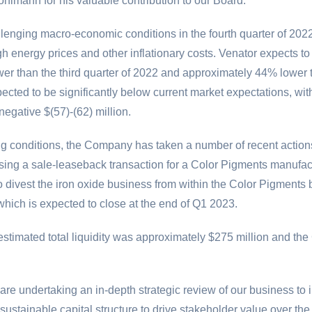
hlmann for his valuable contribution to our Board."
lenging macro-economic conditions in the fourth quarter of 202
energy prices and other inflationary costs. Venator expects to 
r than the third quarter of 2022 and approximately 44% lower 
xpected to be significantly below current market expectations, w
f negative
$(57)
-(62) million.
ging conditions, the Company has taken a number of recent action
sing a sale-leaseback transaction for a Color Pigments manufact
to divest the iron oxide business from within the Color Pigments 
hich is expected to close at the end of Q1 2023.
stimated total liquidity was approximately
$275 million
and the 
e undertaking an in-depth strategic review of our business to 
a sustainable capital structure to drive stakeholder value over t