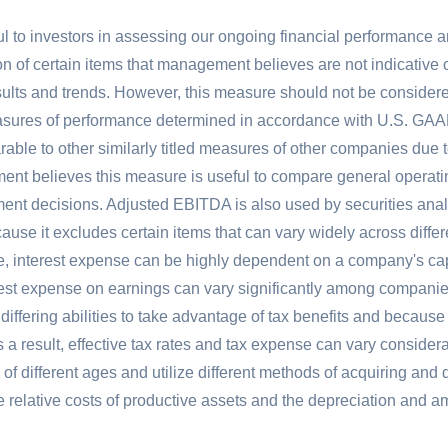
l to investors in assessing our ongoing financial performance 
 of certain items that management believes are not indicative of 
lts and trends. However, this measure should not be considered
easures of performance determined in accordance with
U.S.
GAAP
able to other similarly titled measures of other companies due t
nt believes this measure is useful to compare general operati
nt decisions. Adjusted EBITDA is also used by securities analys
ause it excludes certain items that can vary widely across diff
, interest expense can be highly dependent on a company's capit
erest expense on earnings can vary significantly among companies.
ffering abilities to take advantage of tax benefits and because o
As a result, effective tax rates and tax expense can vary consid
f different ages and utilize different methods of acquiring and 
 the relative costs of productive assets and the depreciation an