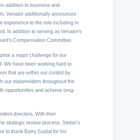
in addition to business and
ers. Venator additionally announces
 experience to the role including in
d. In addition to serving as Venator's
 Board's Compensation Committee.
ose a major challenge for our
ted. We have been working hard to
s that are within our control by
th our stakeholders throughout the
wth opportunities and achieve long-
ent directors. With their
he strategic review process. Stefan's
ke to thank Barry Siadat for his