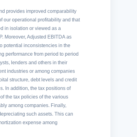
and provides improved comparability
our operational profitability and that
 in isolation or viewed as a
. Moreover, Adjusted EBITDA as
o potential inconsistencies in the
ng performance from period to period
ts, lenders and others in their
erent industries or among companies
al structure, debt levels and credit
 In addition, the tax positions of
f the tax policies of the various
erably among companies. Finally,
depreciating such assets. This can
d amortization expense among