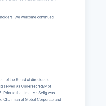
akeholders. We welcome continued
r of the Board of directors for
g served as Undersecretary of
rior to that time, Mr. Selig was
ice Chairman of Global Corporate and