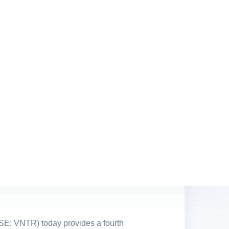
lower product demand
 addition to Alvarez & Marsal as the
takeholders
tensive and highly relevant
Chairman and remains a Board
SE: VNTR) today provides a fourth