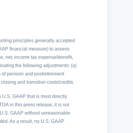
ounting principles generally accepted
AP financial measure) to assess
e, net, income tax expense/benefit,
inating the following adjustments: (a)
on of pension and postretirement
 closing and transition costs/credits.
h
U.S.
GAAP that is most directly
 in this press release, it is not
U.S.
GAAP without unreasonable
ted. As a result, no
U.S.
GAAP