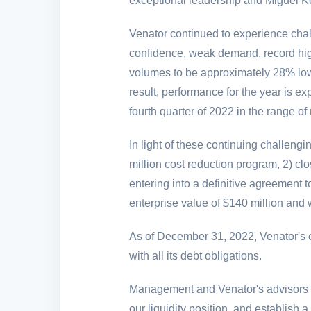
exceptional leadership and Miguel Ko
Venator continued to experience chal
confidence, weak demand, record high 
volumes to be approximately 28% lowe
result, performance for the year is e
fourth quarter of 2022 in the range o
In light of these continuing challen
million
cost reduction program, 2) clo
entering into a definitive agreement 
enterprise value of
$140 million
and w
As of December 31, 2022, Venator's e
with all its debt obligations.
Management and Venator's advisors ar
our liquidity position, and establish 