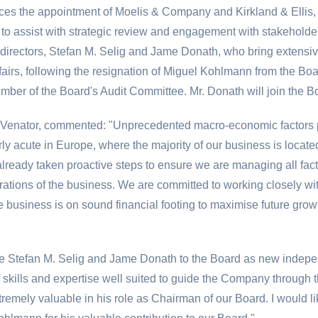
es the appointment of Moelis & Company and Kirkland & Ellis, 
 to assist with strategic review and engagement with stakehold
irectors, Stefan M. Selig and Jame Donath, who bring extensive
fairs, following the resignation of Miguel Kohlmann from the Boar
ember of the Board's Audit Committee. Mr. Donath will join the
 Venator, commented: "Unprecedented macro-economic factors p
rly acute in
Europe
, where the majority of our business is loca
eady taken proactive steps to ensure we are managing all factor
erations of the business. We are committed to working closely wi
e business is on sound financial footing to maximise future gro
e Stefan M. Selig and Jame Donath to the Board as new independ
skills and expertise well suited to guide the Company through t
tremely valuable in his role as Chairman of our Board. I would li