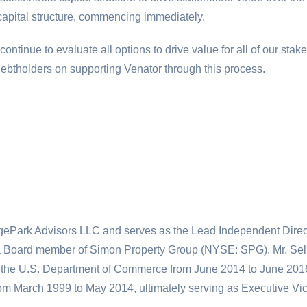
 capital structure, commencing immediately.
ntinue to evaluate all options to drive value for all of our st
ebtholders on supporting Venator through this process.
dgePark Advisors LLC and serves as the Lead Independent Directo
a Board member of Simon Property Group (NYSE: SPG). Mr. Seli
 the
U.S.
Department of Commerce from June 2014 to June 2016. P
from March 1999 to May 2014, ultimately serving as Executive V