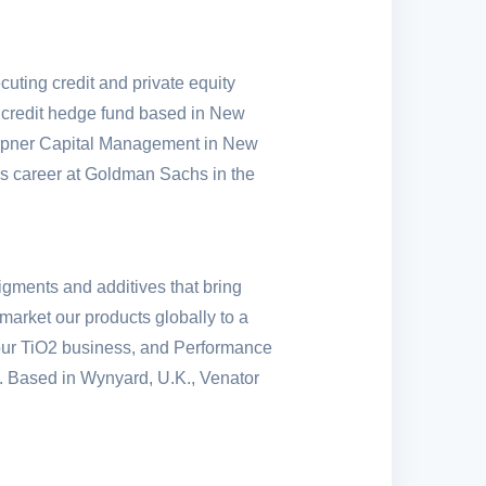
uting credit and private equity
 credit hedge fund based in
New
empner Capital Management in
New
is career at Goldman Sachs in the
igments and additives that bring
market our products globally to a
f our TiO2 business, and Performance
es. Based in Wynyard,
U.K.
, Venator