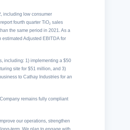
2, including low consumer
report fourth quarter TiO
sales
2
than the same period in 2021. As a
ith estimated Adjusted EBITDA for
s, including: 1) implementing a
$50
uring site for
$51 million
, and 3)
business to Cathay Industries for an
Company remains fully compliant
improve our operations, strengthen
he long-term. We plan to engage with