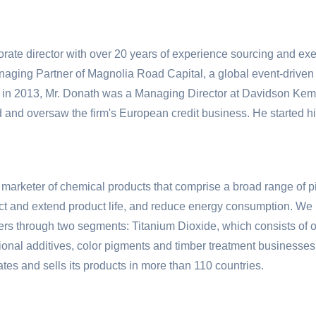
rate director with over 20 years of experience sourcing and exec
naging Partner of Magnolia Road Capital, a global event-driven
ad in 2013, Mr. Donath was a Managing Director at Davidson K
 and oversaw the firm's European credit business. He started h
 marketer of chemical products that comprise a broad range of p
ect and extend product life, and reduce energy consumption. We 
omers through two segments: Titanium Dioxide, which consists o
ctional additives, color pigments and timber treatment business
es and sells its products in more than 110 countries.