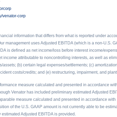
p
orcorp
/venator-corp
inancial information that differs from what is reported under acc
ur management uses Adjusted EBITDA (which is a non-
U.S.
GA
DA is defined as net income/loss before interest income/expens
 income attributable to noncontrolling interests, as well as elim
s/assets; (b) certain legal expenses/settlements; (c) amortizati
ncident costs/credits; and (e) restructuring, impairment, and plant
erformance measure calculated and presented in accordance wit
ugh Venator has included preliminary estimated Adjusted EBITDA
comparable measure calculated and presented in accordance with
ition of the
U.S.
GAAP amount is not currently able to be estima
ary estimated Adjusted EBITDA is provided.