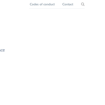
Codes of conduct
Contact
nce
ppointment of
ctors and
lders