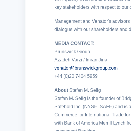
key stakeholders with respect to our
Management and Venator's advisors co
dialogue with our shareholders and d
MEDIA CONTACT:
Brunswick Group
Azadeh Varzi / Imran Jina
venator@brunswickgroup.com
+44 (0)20 7404 5959
About
Stefan M. Selig
Stefan M. Selig is the founder of Bri
Safehold Inc. (NYSE: SAFE) and is 
Commerce for International Trade for
with Bank of America Merrill Lynch 