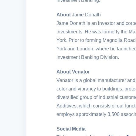
Investment Banking.
About
Jame Donath
Jame Donath is an investor and corpo
investments. He was formerly the Ma
York
. Prior to forming Magnolia Ro
York
and
London
, where he launched
Investment Banking Division.
About Venator
Venator is a global manufacturer and
color and vibrancy to buildings, prot
diversified group of industrial cust
Additives, which consists of our fun
employs approximately 3,500 associat
Social Media