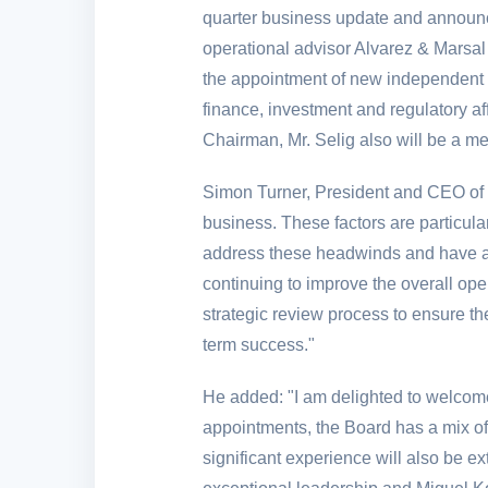
quarter business update and announc
operational advisor Alvarez & Marsal
the appointment of new independent d
finance, investment and regulatory af
Chairman, Mr. Selig also will be a m
Simon Turner, President and CEO of
business. These factors are particula
address these headwinds and have alr
continuing to improve the overall op
strategic review process to ensure th
term success."
He added: "I am delighted to welcom
appointments, the Board has a mix of 
significant experience will also be ex