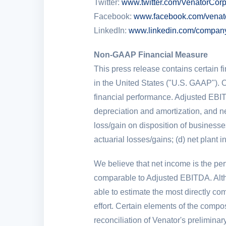
Twitter:
www.twitter.com/VenatorCor
Facebook:
www.facebook.com/venat
LinkedIn:
www.linkedin.com/company
Non-GAAP Financial Measure
This press release contains certain f
in
the United States
("
U.S.
GAAP"). O
financial performance. Adjusted EBIT
depreciation and amortization, and net
loss/gain on disposition of businesse
actuarial losses/gains; (d) net plant i
We believe that net income is the p
comparable to Adjusted EBITDA. Altho
able to estimate the most directly 
effort. Certain elements of the compos
reconciliation of Venator's prelimin