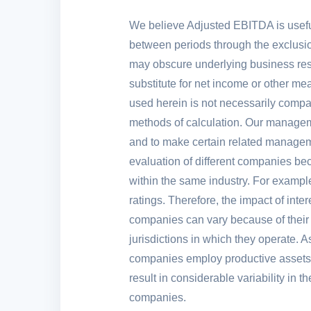
We believe Adjusted EBITDA is usefu
between periods through the exclusion
may obscure underlying business resu
substitute for net income or other m
used herein is not necessarily compar
methods of calculation. Our manageme
and to make certain related manageme
evaluation of different companies bec
within the same industry. For example
ratings. Therefore, the impact of int
companies can vary because of their di
jurisdictions in which they operate. 
companies employ productive assets o
result in considerable variability in
companies.