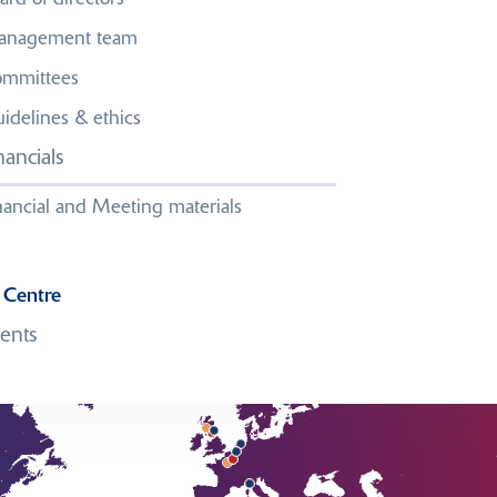
nagement team
mmittees
idelines & ethics
l us
.
nancials
nancial and Meeting materials
 Centre
ents