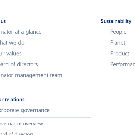
 us
Sustainability
nator at a glance
People
hat we do
Planet
r values
Product
ard of directors
Performa
enator management team
Contact us
or relations
rporate governance
We would love to hear from you,
you can find contact details below.
vernance overview
ard of directors