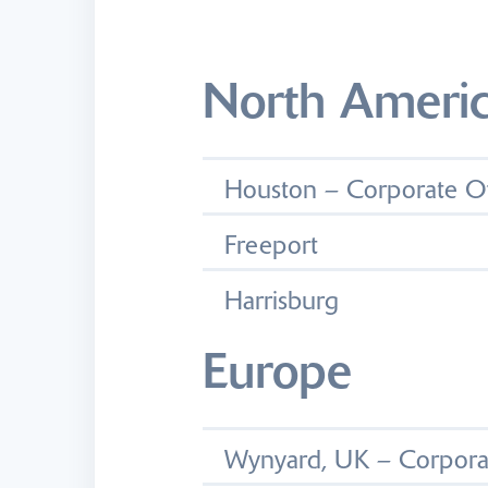
North Ameri
Houston – Corporate Of
Freeport
Harrisburg
Europe
Wynyard, UK – Corporat