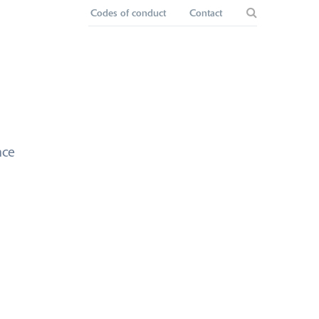
Codes of conduct
Contact
nce