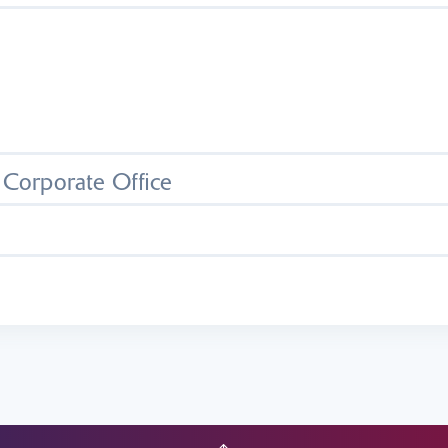
- Corporate Office