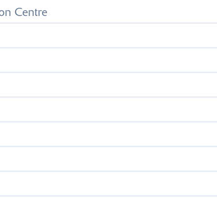
on Centre