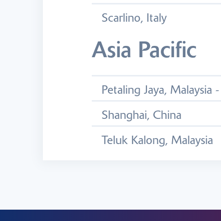
Scarlino, Italy
Asia Pacific
Petaling Jaya, Malaysia 
Shanghai, China
Teluk Kalong, Malaysia