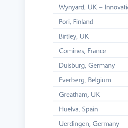
Wynyard, UK – Innovati
Pori, Finland
Birtley, UK
Comines, France
Duisburg, Germany
Everberg, Belgium
Greatham, UK
Huelva, Spain
Uerdingen, Germany