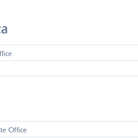
ca
fice
e Office