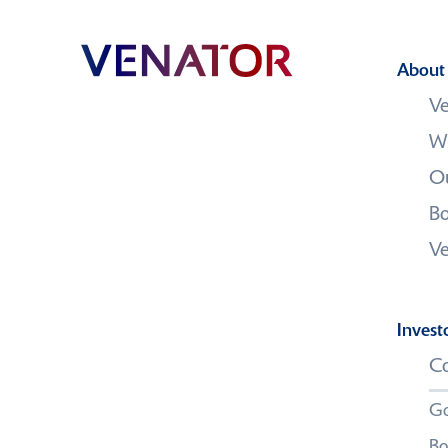
About
Ve
W
Contact us
Ou
Bo
V
Invest
Co
Go
Bo