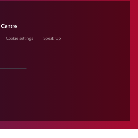
 Centre
Cookie settings
Speak Up