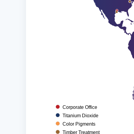
Corporate Office
Titanium Dioxide
Color Pigments
Timber Treatment