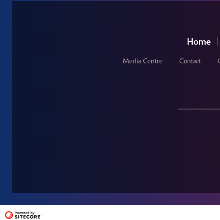
Home
Media Centre
Contact