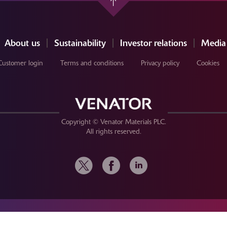
About us
Sustainability
Investor relations
Media
Customer login
Terms and conditions
Privacy policy
Cookies
Copyright © Venator Materials PLC.
All rights reserved.